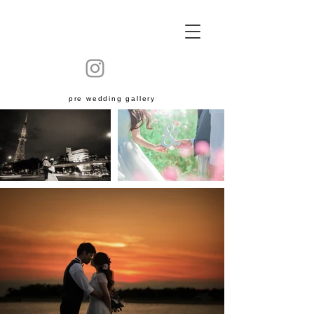
​pre wedding gallery